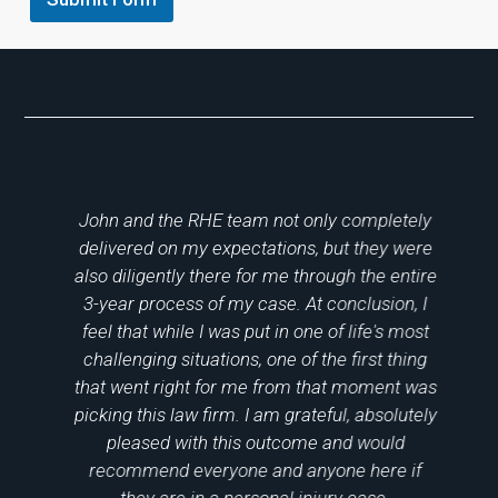
o
John and the RHE team not only completely
I
delivered on my expectations, but they were
c
g
also diligently there for me through the entire
ut
3-year process of my case. At conclusion, I
p
feel that while I was put in one of life's most
l
challenging situations, one of the first thing
ys
that went right for me from that moment was
gh
picking this law firm. I am grateful, absolutely
pleased with this outcome and would
ul
recommend everyone and anyone here if