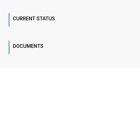
CURRENT STATUS
DOCUMENTS