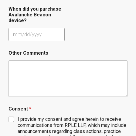
When did you purchase
Avalanche Beacon
device?
Other Comments
Consent
*
I provide my consent and agree herein to receive
communications from RPLE LLP, which may include
announcements regarding class actions, practice