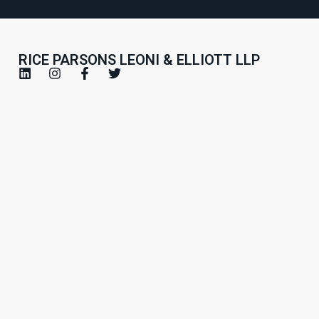
RICE PARSONS LEONI & ELLIOTT LLP