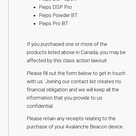
Pieps DSP Pro
Pieps Powder BT
Pieps Pro BT
If you purchased one or more of the
products listed above in Canada, you may be
affected by this class action lawsuit.
Please fill out the form below to get in touch
with us. Joining our contact list creates no
financial obligation and we will keep all the
information that you provide to us
confidential.
Please retain any receipts relating to the
purchase of your Avalanche Beacon device.