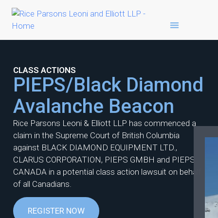
CLASS ACTIONS
PIEPS/Black Diamond
Avalanche Beacon
Rice Parsons Leoni & Elliott LLP has commenced a
claim in the Supreme Court of British Columbia
against BLACK DIAMOND EQUIPMENT LTD.,
CLARUS CORPORATION, PIEPS GMBH and PIEPS
CANADA in a potential class action lawsuit on behalf
of all Canadians.
REGISTER NOW