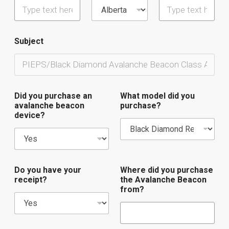
Subject
Did you purchase an
What model did you
avalanche beacon
purchase?
device?
Do you have your
Where did you purchase
receipt?
the Avalanche Beacon
from?