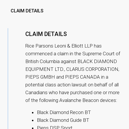
CLAIM DETAILS
CLAIM DETAILS
Rice Parsons Leoni & Elliott LLP has
commenced a claim in the Supreme Court of
British Columbia against BLACK DIAMOND
EQUIPMENT LTD., CLARUS CORPORATION,
PIEPS GMBH and PIEPS CANADA in a
potential class action lawsuit on behalf of all
Canadians who have purchased one or more
of the following Avalanche Beacon devices:
Black Diamond Recon BT
Black Diamond Guide BT
Pieps DSP Sport