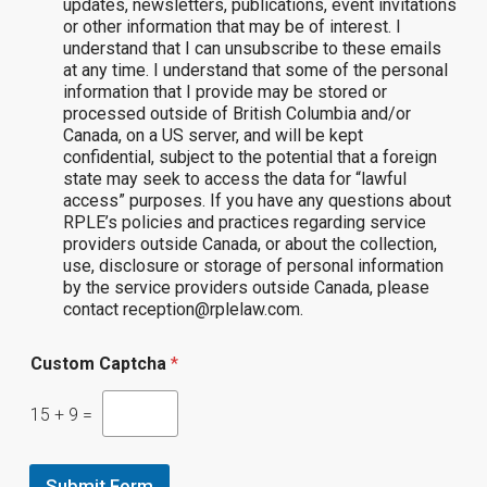
updates, newsletters, publications, event invitations
or other information that may be of interest. I
understand that I can unsubscribe to these emails
at any time. I understand that some of the personal
information that I provide may be stored or
processed outside of British Columbia and/or
Canada, on a US server, and will be kept
confidential, subject to the potential that a foreign
state may seek to access the data for “lawful
access” purposes. If you have any questions about
RPLE’s policies and practices regarding service
providers outside Canada, or about the collection,
use, disclosure or storage of personal information
by the service providers outside Canada, please
contact reception@rplelaw.com.
Custom Captcha
*
15
+
9
=
Submit Form