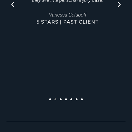
ly
they are in a personal injury case.
Vanessa Goluboff
5 STARS | PAST CLIENT
a
to