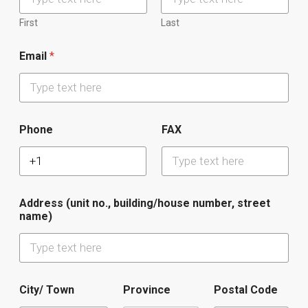
First
Last
Email
*
Phone
FAX
Address (unit no., building/house number, street
name)
City/ Town
Province
Postal Code