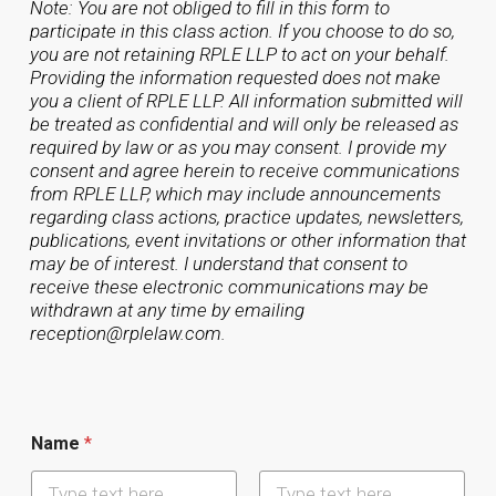
Note: You are not obliged to fill in this form to
participate in this class action. If you choose to do so,
you are not retaining RPLE LLP to act on your behalf.
Providing the information requested does not make
you a client of RPLE LLP. All information submitted will
be treated as confidential and will only be released as
required by law or as you may consent. I provide my
consent and agree herein to receive communications
from RPLE LLP, which may include announcements
regarding class actions, practice updates, newsletters,
publications, event invitations or other information that
may be of interest. I understand that consent to
receive these electronic communications may be
withdrawn at any time by emailing
reception@rplelaw.com.
Name
*