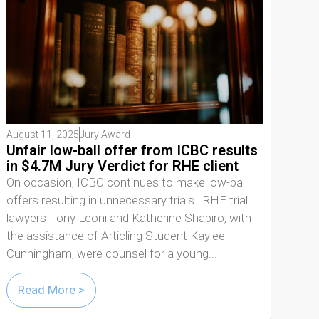
August 11, 2025
Jury Award
Unfair low-ball offer from ICBC results
in $4.7M Jury Verdict for RHE client
On occasion, ICBC continues to make low-ball
offers resulting in unnecessary trials. RHE trial
lawyers Tony Leoni and Katherine Shapiro, with
the assistance of Articling Student Kaylee
Cunningham, were counsel for a young...
Read More >