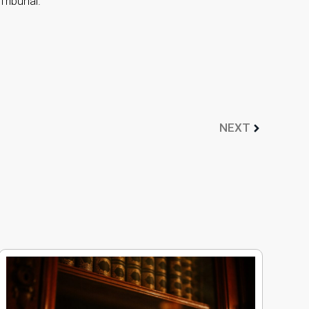
Tribunal.
NEXT