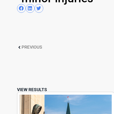
PREVIOUS
VIEW RESULTS