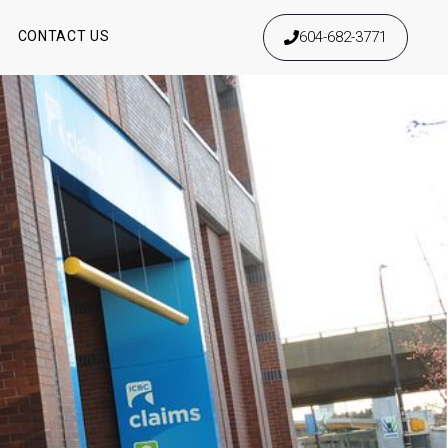
604-682-3771
S
CONTACT US