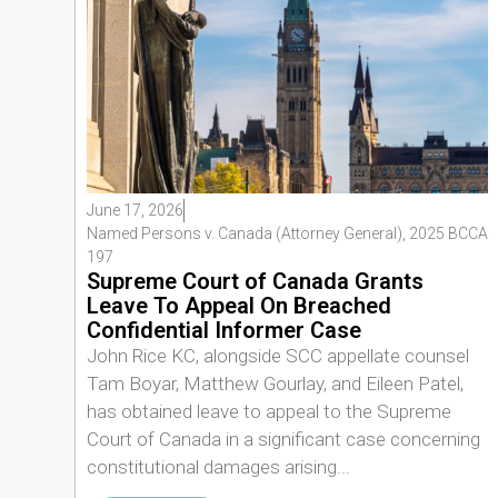
June 17, 2026
Named Persons v. Canada (Attorney General), 2025 BCCA
197
Supreme Court of Canada Grants
Leave To Appeal On Breached
Confidential Informer Case
John Rice KC, alongside SCC appellate counsel
Tam Boyar, Matthew Gourlay, and Eileen Patel,
has obtained leave to appeal to the Supreme
Court of Canada in a significant case concerning
constitutional damages arising...