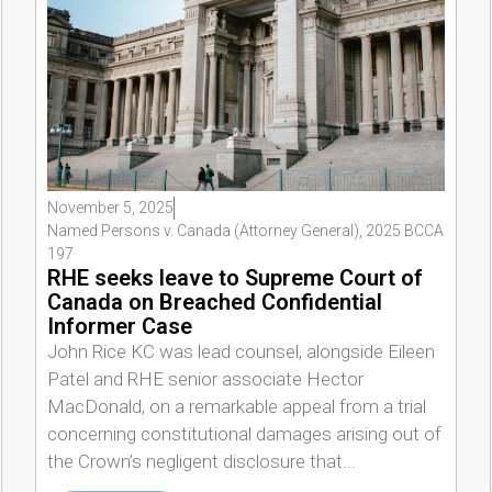
November 5, 2025
Named Persons v. Canada (Attorney General), 2025 BCCA
197
RHE seeks leave to Supreme Court of
Canada on Breached Confidential
Informer Case
John Rice KC was lead counsel, alongside Eileen
Patel and RHE senior associate Hector
MacDonald, on a remarkable appeal from a trial
concerning constitutional damages arising out of
the Crown’s negligent disclosure that...