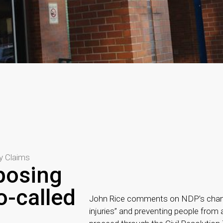
ry Claims
posing
o-called
John Rice comments on NDP’s changes
injuries” and preventing people from 