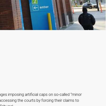
 imposing artificial caps on so-called “minor
accessing the courts by forcing their claims to