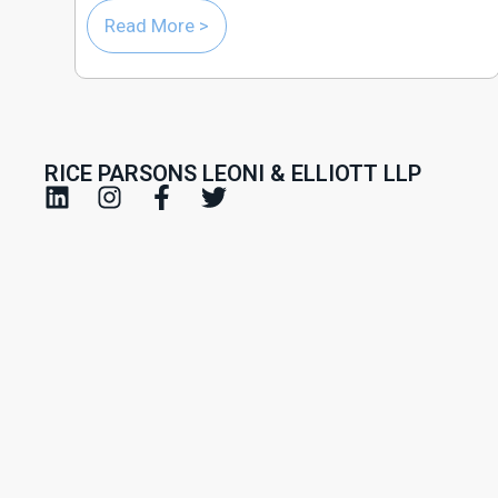
Read More >
RICE PARSONS LEONI & ELLIOTT LLP