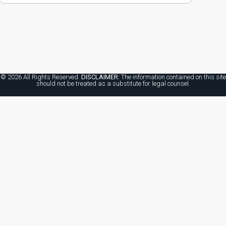
© 2026 All Rights Reserved.
DISCLAIMER:
The information contained on this site
should not be treated as a substitute for legal counsel.