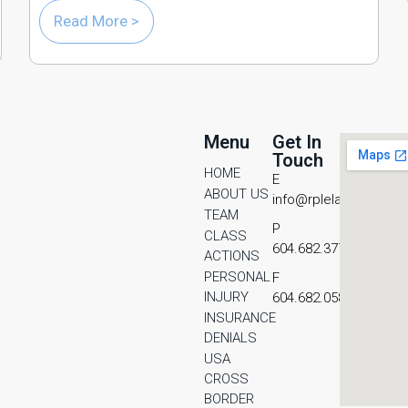
Read More >
Menu
Get In
Touch
HOME
E
ABOUT US
info@rplelaw.com
TEAM
P
CLASS
604.682.3771
ACTIONS
PERSONAL
F
INJURY
604.682.0587
INSURANCE
DENIALS
USA
CROSS
BORDER