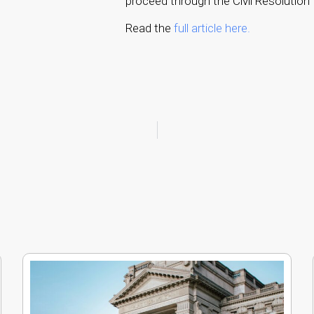
proceed through the Civil Resolution 
Read the
full article here.