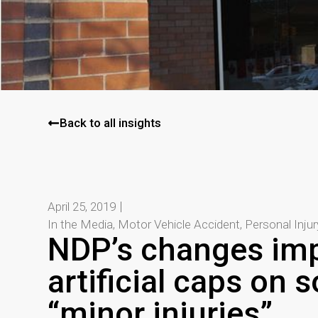
Back to all insights
April 25, 2019
In the Media
,
Motor Vehicle Accident
,
Personal Inju
NDP’s changes im
artificial caps on s
“minor injuries”