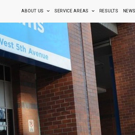
ABOUT US
SERVICE AREAS
RESULTS
NEW