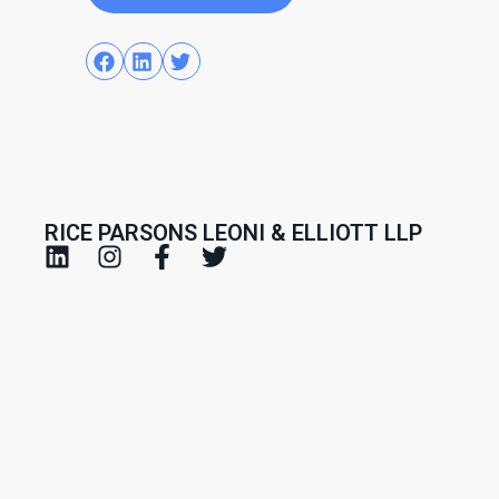
RICE PARSONS LEONI & ELLIOTT LLP