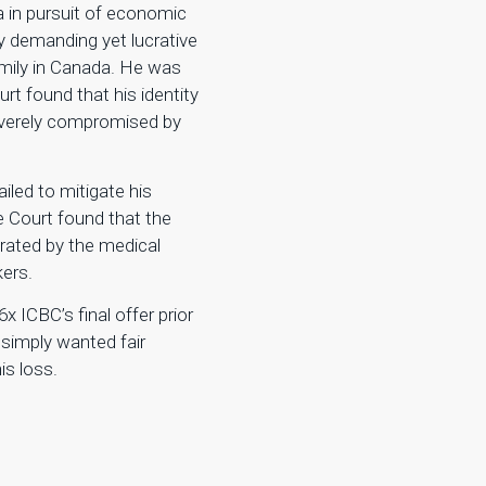
da in pursuit of economic
ly demanding yet lucrative
family in Canada. He was
urt found that his identity
everely compromised by
ailed to mitigate his
e Court found that the
orated by the medical
kers.
 ICBC’s final offer prior
e simply wanted fair
s loss.