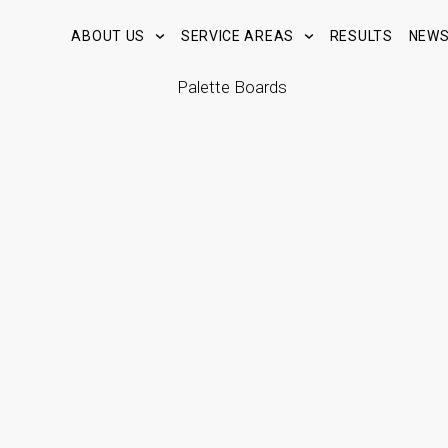
ABOUT US
SERVICE AREAS
RESULTS
NEW