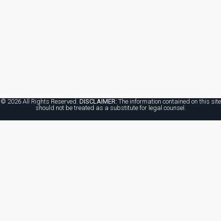
© 2026 All Rights Reserved.
DISCLAIMER:
The information contained on this site
should not be treated as a substitute for legal counsel.