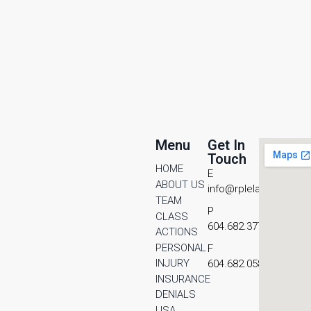
Menu
Get In
Touch
HOME
E
ABOUT US
info@rplelaw.com
TEAM
P
CLASS
604.682.3771
ACTIONS
PERSONAL
F
INJURY
604.682.0587
INSURANCE
DENIALS
USA