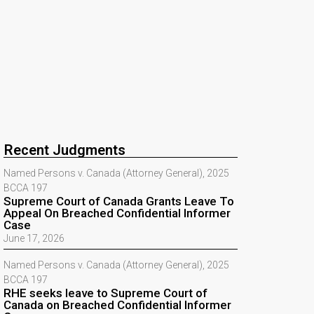
Recent Judgments
Named Persons v. Canada (Attorney General), 2025
BCCA 197
Supreme Court of Canada Grants Leave To
Appeal On Breached Confidential Informer
Case
June 17, 2026
Named Persons v. Canada (Attorney General), 2025
BCCA 197
RHE seeks leave to Supreme Court of
Canada on Breached Confidential Informer