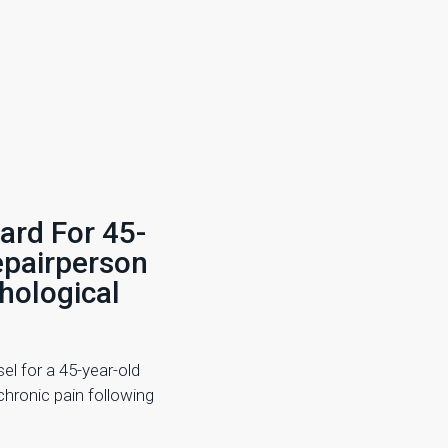
ard For 45-
epairperson
hological
el for a 45-year-old
hronic pain following