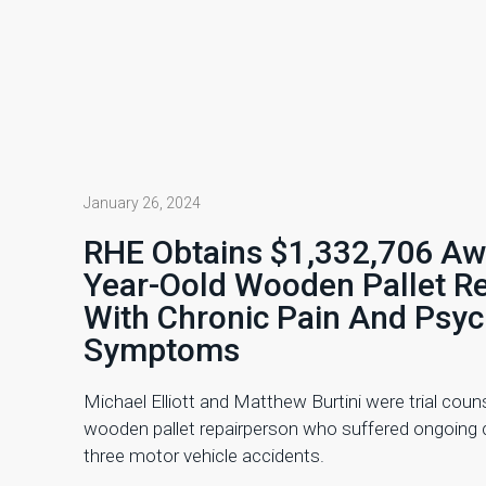
January 26, 2024
RHE Obtains $1,332,706 Aw
Year-Oold Wooden Pallet R
With Chronic Pain And Psyc
Symptoms
Michael Elliott and Matthew Burtini were trial couns
wooden pallet repairperson who suffered ongoing c
three motor vehicle accidents.