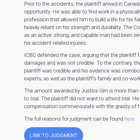
Prior to the accidents, the plaintiff arrived in Cana
opportunity. He was able to find work in a physical
profession that allowed him to build a life for his 
heavily reliant on his strength and durability. The Co
as an active, strong, and capable man had been s
his accident-related injuries.
ICBC defended the case, arguing that the plaintiff f
damages and was not credible. To the contrary, th
plaintiff was credible and his evidence was corrob
experts, as well as the plaintiff’s family and co-wor
The amount awarded by Justice Girn is more than 6x
to trial. The plaintiff did not want to attend trial. H
compensation commensurate with the gravity of hi
The full reasons for judgment can be found
here.
LINK TO JUDGMENT