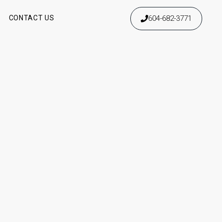
604-682-3771
S
CONTACT US