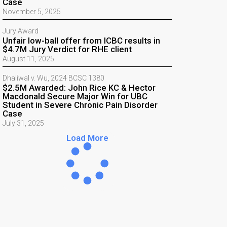
Case
November 5, 2025
Jury Award
Unfair low-ball offer from ICBC results in
$4.7M Jury Verdict for RHE client
August 11, 2025
Dhaliwal v. Wu, 2024 BCSC 1380
$2.5M Awarded: John Rice KC & Hector
Macdonald Secure Major Win for UBC
Student in Severe Chronic Pain Disorder
Case
July 31, 2025
Load More