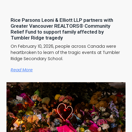
Rice Parsons Leoni & Elliott LLP partners with
Greater Vancouver REALTORS® Community
Relief Fund to support family affected by
Tumbler Ridge tragedy
On February 10, 2026, people across Canada were
heartbroken to learn of the tragic events at Tumbler
Ridge Secondary School.
Read More