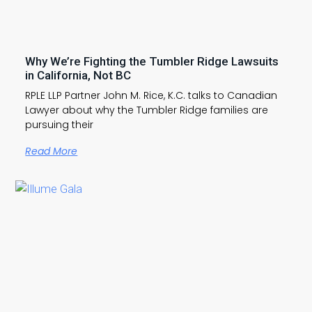
Why We’re Fighting the Tumbler Ridge Lawsuits
in California, Not BC
RPLE LLP Partner John M. Rice, K.C. talks to Canadian
Lawyer about why the Tumbler Ridge families are
pursuing their
Read More