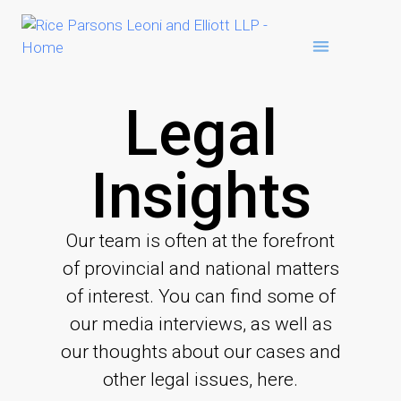
Legal
Insights
Our team is often at the forefront
of provincial and national matters
of interest. You can find some of
our media interviews, as well as
our thoughts about our cases and
other legal issues, here.