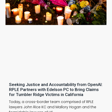
Seeking Justice and Accountability from OpenAI:
RPLE Partners with Edelson PC to Bring Claims
for Tumbler Ridge Victims in California
Today, a cross-border team comprised of RPLE
lawyers John Rice KC and Mallory Hogan and the