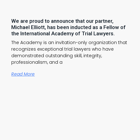
We are proud to announce that our partner,
Michael Elliott, has been inducted as a Fellow of
the International Academy of Trial Lawyers.
The Academy is an invitation-only organization that
recognizes exceptional trial lawyers who have
demonstrated outstanding skill, integrity,
professionalism, and a
Read More