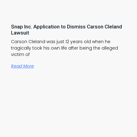
Snap Inc. Application to Dismiss Carson Cleland
Lawsuit
Carson Cleland was just 12 years old when he
tragically took his own life after being the alleged
victim of
Read More