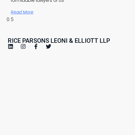
formidable lawyers of US
Read More
RICE PARSONS LEONI & ELLIOTT LLP