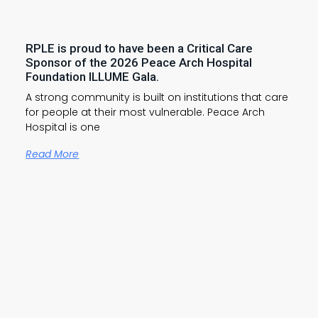
RPLE is proud to have been a Critical Care
Sponsor of the 2026 Peace Arch Hospital
Foundation ILLUME Gala.
A strong community is built on institutions that care
for people at their most vulnerable. Peace Arch
Hospital is one
Read More